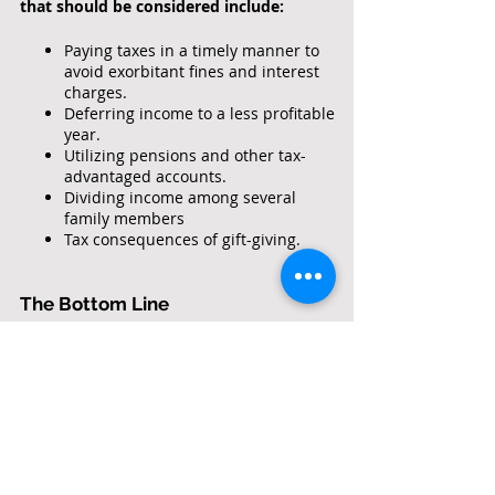
that should be considered include:
Accountan
ts
Paying taxes in a timely manner to
avoid exorbitant fines and interest
charges.
Deferring income to a less profitable
year.
Utilizing pensions and other tax-
advantaged accounts.
Dividing income among several
family members
Tax consequences of gift-giving.
The Bottom Line
A tax professional should look out for your
best interests and not just make the
minimum effort to satisfy the Internal
Revenue Service. A good one can save you
far more in reduced tax liabilities than
their fees. In addition, they will save you
time, aggravation and help represent you
if you are forced to deal with the tax man.