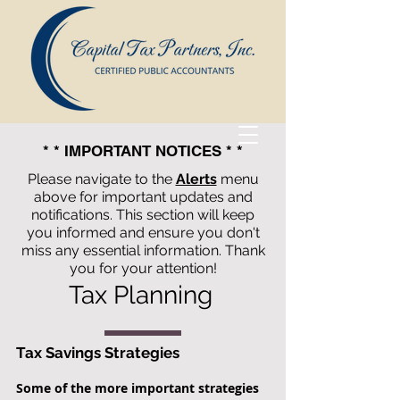
* * IMPORTANT NOTICES * *
Please navigate to the
Alerts
menu
above for important updates and
notifications. This section will keep
you informed and ensure you don't
miss any essential information. Thank
you for your attention!
Tax Planning
Capital Tax Partners, Inc.
Tax Savings Strategies
Certified
Some of the more important strategies
Public