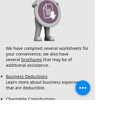
Accountan
ts
We have compiled several worksheets for
your convenience, we also have
several
brochures
that may be of
additional assistance.
Business Deductions
Learn more about business expenses
that are deductible.
Charitable Contributions
Common questions regarding Charitable
contributions and their deductibility.
Itemized Deductions Detailed Listing
Non-Cash Contribution Worksheet
A handy worksheet with common fair