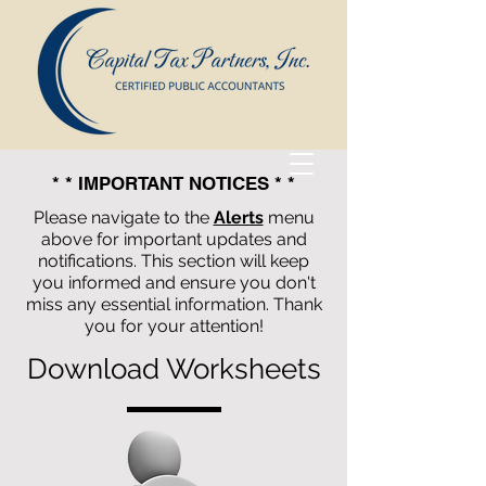
* * IMPORTANT NOTICES * *
Please navigate to the
Alerts
menu
above for important updates and
notifications. This section will keep
you informed and ensure you don't
miss any essential information. Thank
you for your attention!
Download Worksheets
Capital Tax Partners, Inc.
Certified
Public